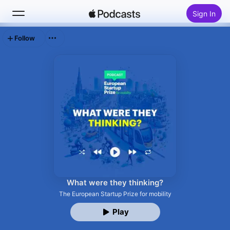
Sign In
Follow
Search
Home
New
Top Charts
What were they thinking?
The European Startup Prize for mobility
Play