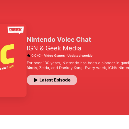
Nintendo Voice Chat
IGN & Geek Media
0.0 (0)
Video Games
Updated weekly
For over 130 years, Nintendo has been a pioneer in gamin
Mario, Zelda, and Donkey Kong. Every week, IGN’s Ninten
MORE
things Nintendo—past, present, and future. Join the NVC
lively discussions on everything from classic favorites t
Latest Episode
highly anticipated Nintendo Switch 2. Whether you're a li
Voice Chat is your go-to Nintendo podcast.

Nintendo Voice Chat is a part of Geek Media Podcast Ne
Visit Geek.com for more information.