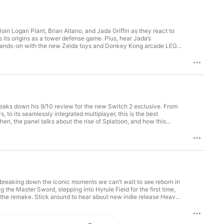
Join Logan Plant, Brian Altano, and Jada Griffin as they react to
 its origins as a tower defense game. Plus, hear Jada’s
d hands-on with the new Zelda toys and Donkey Kong arcade LEGO
esponse to a lawsuit about the tariffs that impacted Switch 2’s
ng Arcade LEGO Set 00:30:36 - Nintendo Switch Sports Resort
ronicles 2 & Outro Join the IGN Discord:
breaks down his 9/10 review for the new Switch 2 exclusive. From
 to its seamlessly integrated multiplayer, this is the best
hen, the panel talks about the rise of Splatoon, and how this
egaphone.fm/adchoices
e breaking down the iconic moments we can’t wait to see reborn in
 the Master Sword, stepping into Hyrule Field for the first time,
 the remake. Stick around to hear about new indie release Heave
0 - Intro & Best Ocarina of Time Moments00:47:37 - Duskbloods