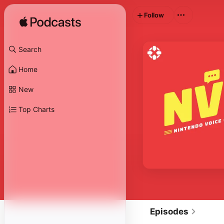
Follow
Search
Home
New
Top Charts
Episodes