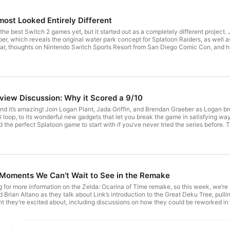
most Looked Entirely Different
the best Switch 2 games yet, but it started out as a completely different project. 
er, which reveals the original water park concept for Splatoon Raiders, as well as
 far, thoughts on Nintendo Switch Sports Resort from San Diego Comic Con, an
 a discussion on Shigeru Miyamoto’s recent interview with Famitsu and Nintendo’s r
- Intro & Splatoon Raiders 00:20:39 - New Zelda toys from Hasbro & Donkey Ko
to Famitsu interview 01:01:44 - Switch 2 Tariff Refunds 01:12:10 - Xenoblade Ch
https://discord.gg/Q3JfgZBNd Learn more about your ad choices. Visit megaphone.fm/adchoices
view Discussion: Why it Scored a 9/10
and it’s amazing! Join Logan Plant, Jada Griffin, and Brendan Graeber as Logan 
 loop, to its wonderful new gadgets that let you break the game in satisfying ways,
the perfect Splatoon game to start with if you’ve never tried the series before. T
tendo rising from the ashes of Wii U. Learn more about your ad choices. Visit m
 Moments We Can’t Wait to See in the Remake
ing for more information on the Zelda: Ocarina of Time remake, so this week, we’r
Brian Altano as they talk about Link’s introduction to the Great Deku Tree, pulling
t they’re excited about, including discussions on how they could be reworked in
mation on the upcoming network test for FromSoftware’s The Duskbloods. 00:00:0
 & Outro Learn more about your ad choices. Visit megaphone.fm/adchoices