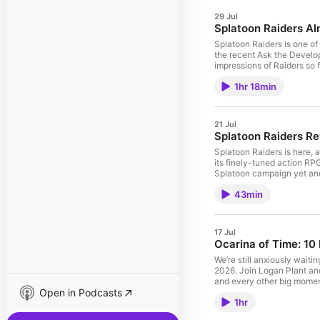
29 Jul
Splatoon Raiders Al
Splatoon Raiders is one of 
the recent Ask the Develop
impressions of Raiders so
set. And, stick around for
1hr 18min
launch window. 00:00:00 
00:38:11 - Shigeru Miyamo
21 Jul
Splatoon Raiders Re
Splatoon Raiders is here, 
its finely-tuned action RPG
Splatoon campaign yet and 
became a mega hit for Nin
43min
17 Jul
Ocarina of Time: 10
We’re still anxiously wait
2026. Join Logan Plant and 
and every other big momen
Open in Podcasts
Ho 2, and our first infor
1hr
Network Test, Heave Ho 2,