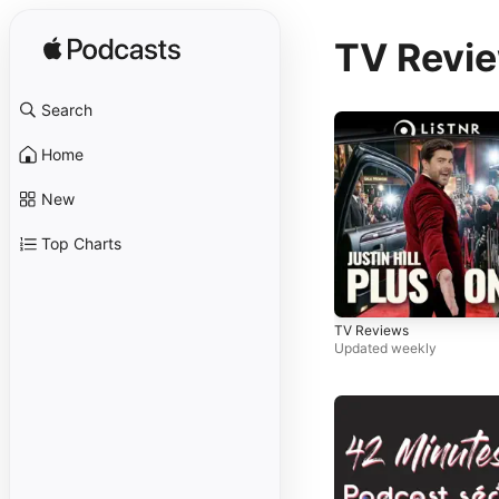
TV Revi
Search
Home
New
Top Charts
TV Reviews
Updated weekly