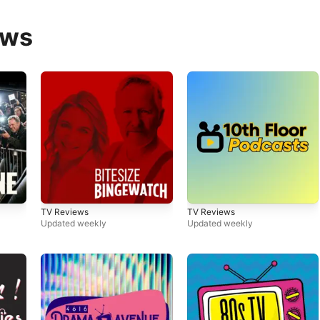
ews
TV Reviews
TV Reviews
Updated weekly
Updated weekly