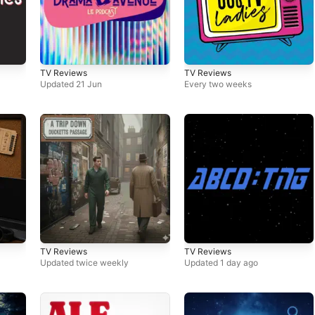
TV Reviews
TV Reviews
Updated 21 Jun
Every two weeks
TV Reviews
TV Reviews
Updated twice weekly
Updated 1 day ago