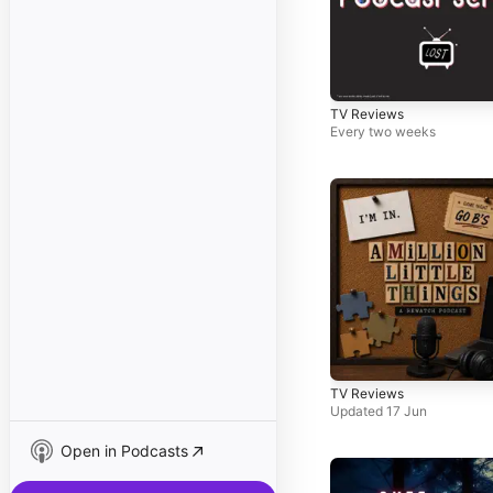
TV Reviews
Every two weeks
TV Reviews
Updated 17 Jun
Open in Podcasts