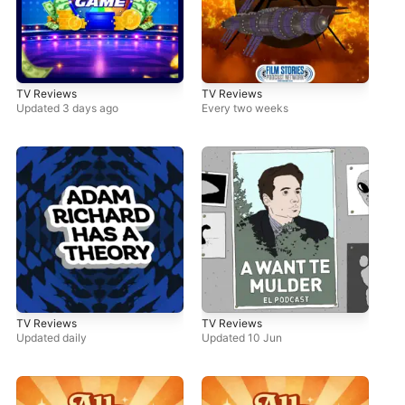
TV Reviews
TV Reviews
Updated 3 days ago
Every two weeks
TV Reviews
TV Reviews
Updated daily
Updated 10 Jun