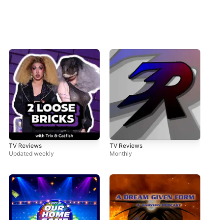
TV Reviews
TV Reviews
Updated weekly
Monthly