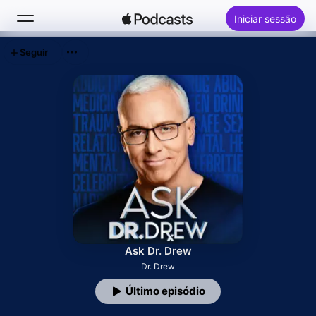
Iniciar sessão
Seguir
Buscar
Início
Novidades
Top charts
Ask Dr. Drew
Dr. Drew
Último episódio