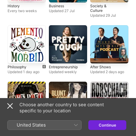
History
Business
Society &
Culture
Every two weeks
Updated 27 Jul
Updated 29 Jul
Philosophy
Entrepreneurship
After Shows
Updated 1 day ago
Updated weekly
Updated 2 days ago
Choose another country to see content
specific to your location
True Crime
True Crime
True Crime
United States
Continue
Weekly series
Weekly series
Weekly series