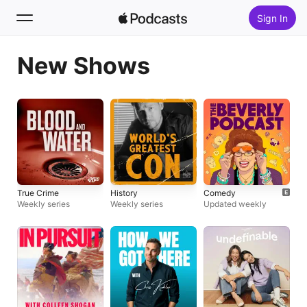
Sign In
New Shows
Search
Home
New
Top Charts
True Crime
History
Comedy
Weekly series
Weekly series
Updated weekly