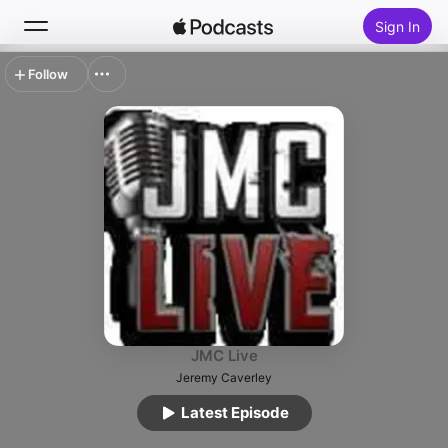
Sign In
Follow
Search
Home
New
Top Charts
JMC Live
Jeremy Caverley
Latest Episode