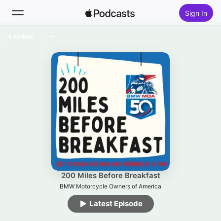
Sign In
Follow
Search
Home
New
Top Charts
200 Miles Before Breakfast
BMW Motorcycle Owners of America
Latest Episode