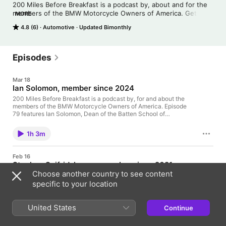
200 Miles Before Breakfast is a podcast by, about and for the 
members of the BMW Motorcycle Owners of America. Get to 
MORE
know the members one episode at a time!
4.8 (6)
Automotive
Updated Bimonthly
Episodes
Mar 18
Ian Solomon, member since 2024
200 Miles Before Breakfast is a podcast by, for and about the
members of the BMW Motorcycle Owners of America. Episode
79 features Ian Solomon, Dean of the Batten School of
Leadership and Public Policy at the University of Virginia. Ted
Moyer joins your host to discuss what's going on at the MOA
1h 3m
right now: March is Membership Month, club rallies and more.
Thanks for listening!
Feb 16
Stephen Seifridsberger, member since 2021
Choose another country to see content
200 Miles Before Breakfast is a podcast by, for and about the
members of the BMW Motorcycle Owners of America. Episode
specific to your location
78 features Stephen Seifridsberger. He discusses MotoReveler,
his book, The Moto Social, Fährt and more. Ted Moyer joins
your host to discuss what's going on at the MOA right now:
United States
Continue
1h 2m
February's Rally Registration special, the Oilhead 259 podcast
and Premier Training dates for 2026. Thanks for listening!