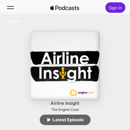
Sign In
Follow
Search
Home
New
Top Charts
Airline Insight
The Engine Cowl
Latest Episode