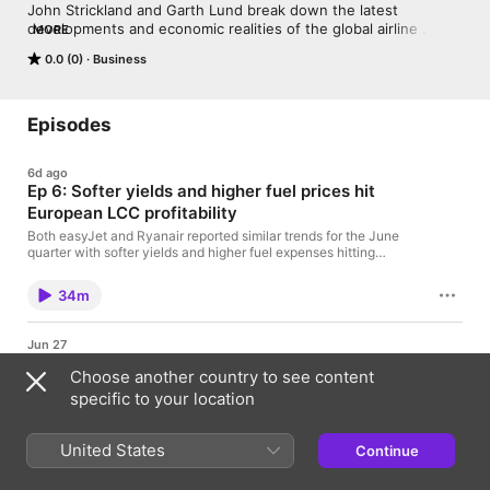
John Strickland and Garth Lund break down the latest 
developments and economic realities of the global airline 
MORE
business.
0.0 (0)
Business
Episodes
6d ago
Ep 6: Softer yields and higher fuel prices hit
European LCC profitability
Both easyJet and Ryanair reported similar trends for the June
quarter with softer yields and higher fuel expenses hitting
profitability. In this episode, John Strickland and Garth Lund
discuss industry highlights from the first set of June quarter
34m
results and what renewed conflict in the Gulf means for airlines.
What we cover: Ryanair and easyJet June quarter
resultsProgress of easyJet takeover bids John's update from
Jun 27
the Farnborough AirshowImpact of renewed hostilities in the
Ep 5: How European airline consolidation is
Gulf
Choose another country to see content
progressing
specific to your location
easyJet has recently been the subject of several bids by
Castlelake to acquire the airline. The move comes amid a
broader trend of M&A activity in the sector. In this episode,
United States
Continue
John Strickland and Garth Lund look at ongoing consolidation
32m
among key European airlines. What we dive into: Castelake's
bid for easyJetProgress of SAS's integration into Air France-