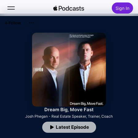
Sign In
Follow
Search
Home
New
Top Charts
Dream Big, Move Fast
Josh Phegan - Real Estate Speaker, Trainer, Coach
Latest Episode