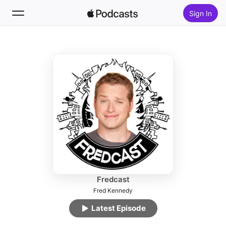
Sign In
Follow
Search
Home
New
Top Charts
Fredcast
Fred Kennedy
Latest Episode