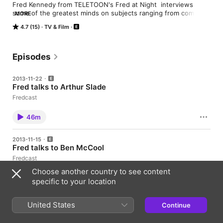
Fred Kennedy from TELETOON's Fred at Night  interviews 
some of the greatest minds on subjects ranging from comic 
MORE
books, cartoons, video games, music and beyond!
4.7 (15)
TV & Film
Episodes
2013-11-22
Fred talks to Arthur Slade
Fredcast
46m
2013-11-15
Fred talks to Ben McCool
Fredcast
Choose another country to see content
46m
specific to your location
2013-11-12
United States
Continue
Fred talks J Bone and J Torres
Fredcast