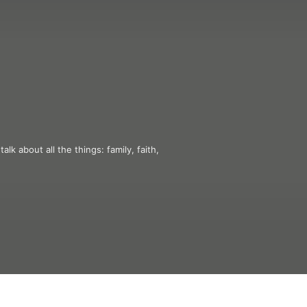
k about all the things: family, faith, 