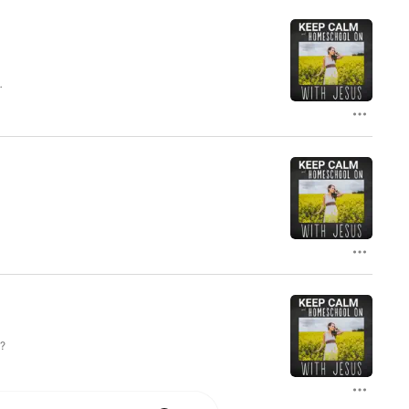
’s
t?