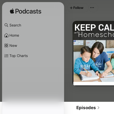
Follow
Search
Home
New
Top Charts
Episodes