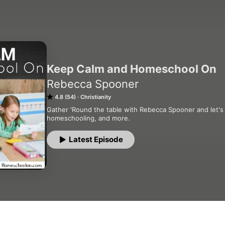
Keep Calm and Homeschool On
Rebecca Spooner
4.8 (54)
Christianity
Gather 'Round the table with Rebecca Spooner and let's tal
homeschooling, and more.
Latest Episode