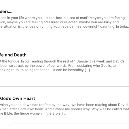
nders…
on in your life where you just feel lost in a sea of mud? Maybe you are facing
n, maybe you are feeling pressured or rejected, maybe you are busy and
situation is, the idea of running your race can feel downright daunting. In today
fe and Death
t the tongue. In our reading through the rest of 1 Samuel this week and David’s
 been so struck by the power of our words. From declaring who God is, to
peaking truth, to being for peace… it can be incredibly […]
God’s Own Heart
 (which you can download for free by the way) we have been reading about David,
man after God’s own heart. And it made me ponder why. Why was he called tha
e Bible, the fierce women in the Bible, […]