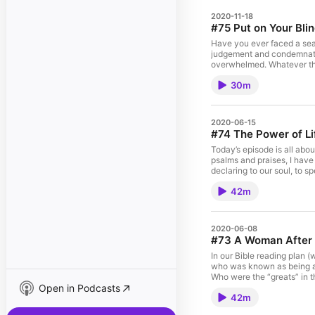
2020-11-18
#75 Put on Your Bli
Have you ever faced a seas
judgement and condemnatio
overwhelmed. Whatever the 
[…]
30m
2020-06-15
#74 The Power of Li
Today’s episode is all abou
psalms and praises, I have
declaring to our soul, to s
42m
2020-06-08
#73 A Woman After 
In our Bible reading plan
who was known as being a 
Who were the “greats” in th
Open in Podcasts
42m