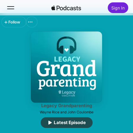
Sign In
Follow
Search
Home
New
Top Charts
Legacy Grandparenting
Wayne Rice and John Coulombe
Latest Episode