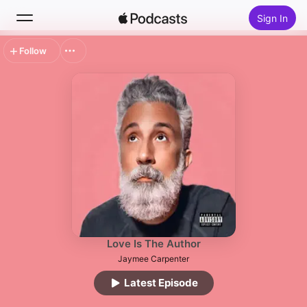
Sign In
Follow
Search
Home
New
Top Charts
Love Is The Author
Jaymee Carpenter
Latest Episode