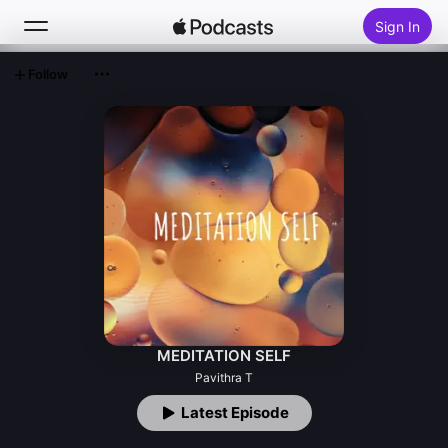
Sign In
Follow
Search
Home
New
Top Charts
MEDITATION SELF
Pavithra T
Latest Episode