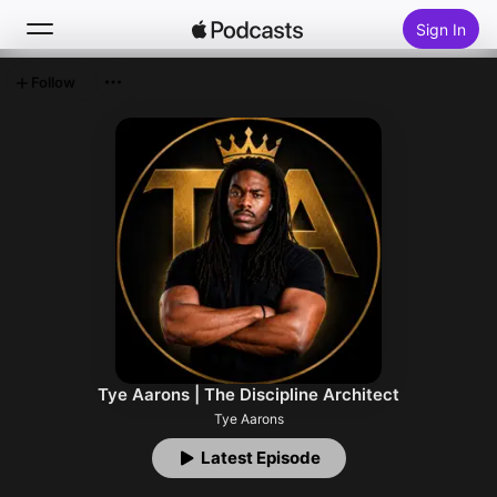
Sign In
Follow
Search
Home
New
Top Charts
Tye Aarons | The Discipline Architect
Tye Aarons
Latest Episode