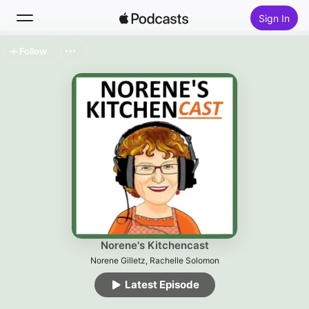
Sign In
Follow
Search
Home
New
Top Charts
Norene's Kitchencast
Norene Gilletz, Rachelle Solomon
Latest Episode