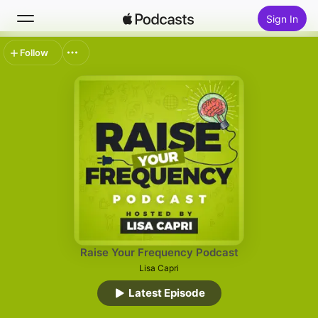
Sign In
Follow
Search
Home
New
Top Charts
Raise Your Frequency Podcast
Lisa Capri
Latest Episode