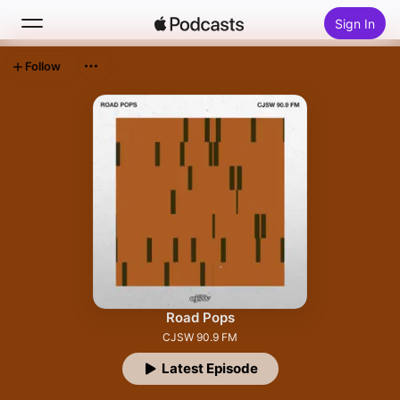
Sign In
Follow
Search
Home
New
Top Charts
Road Pops
CJSW 90.9 FM
Latest Episode