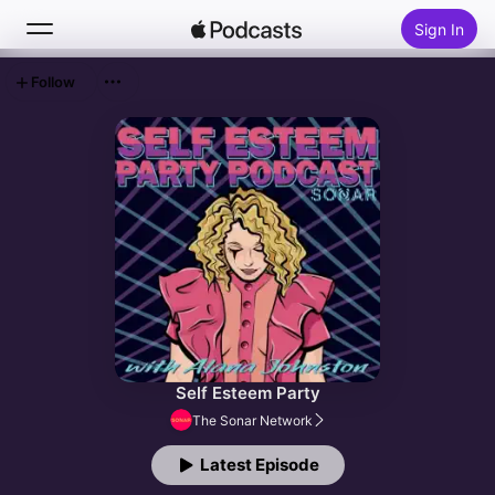
Sign In
Follow
Search
Home
New
Top Charts
Self Esteem Party
The Sonar Network
Latest Episode