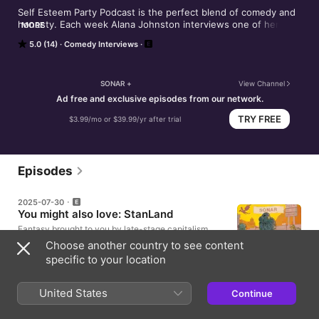
Self Esteem Party Podcast is the perfect blend of comedy and 
honesty. Each week Alana Johnston interviews one of her 
MORE
showbiz pals and dives right into the core of who they are in 
5.0 (14)
Comedy Interviews
this hilarious and painfully real podcast that explores all things 
Self Esteem. Alana playfully guides her friends through their 
own self-exploration while simultaneously cracking them up. 
Each guest reveals a different struggle with their own self 
SONAR +
View Channel
esteem, self image and self care. They're powerful, relatable 
Ad free and exclusive episodes from our network.
conversations interspersed with Alana's exuberant comedy.
TRY FREE
$3.99/mo or $39.99/yr after trial
Episodes
2025-07-30
You might also love: StanLand
Fantasy brought to you by late-stage capitalism.
Starring Bobby Moynihan & Rhea Seehorn, with Jon
Choose another country to see content
Hamm, John Waters and more! Brought to you By:
specific to your location
The Sonar Network https://thesonarnetwork.com/
39m
United States
Continue
2023-03-08