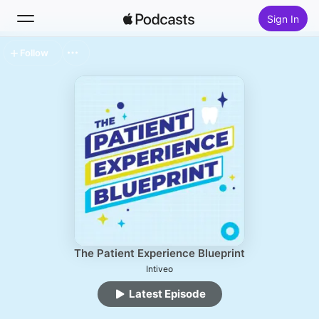
Sign In
Follow
Search
Home
New
Top Charts
The Patient Experience Blueprint
Intiveo
Latest Episode