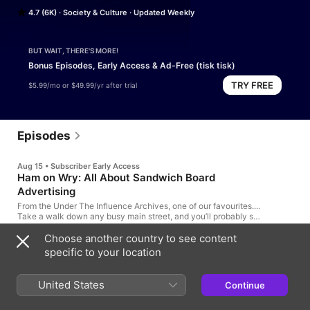
industry.Join host and adman Terry O’Reilly for fascinating (and 
4.7 (6K)
Society & Culture
Updated Weekly
humorous) stories that connect the dots between pop culture, 
marketing and human nature. Hosted on Acast. See 
acast.com/privacy for more information.
BUT WAIT, THERE'S MORE!
Bonus Episodes, Early Access & Ad-Free (tisk tisk)
TRY FREE
$5.99/mo or $49.99/yr after trial
Episodes
Aug 15 • Subscriber Early Access
Ham on Wry: All About Sandwich Board
Advertising
From the Under The Influence Archives, one of our favourites....
Take a walk down any busy main street, and you’ll probably see
one of the oldest forms of advertising: The sandwich board.
They have been around for over 200 years. Cities try and ban
Choose another country to see content
27m
them. Storekeepers love them. They can make you smile. They
specific to your location
can make you angry. They can attract a lot of attention. They
are the pop-up ads of the physical world.
1d ago
United States
Pants are on Fire: When Customers Lie
Continue
to Marketers