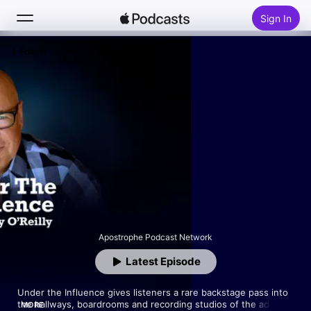
Sign In
Follow
Search
Home
New
Top Charts
Apostrophe Podcast Network
Latest Episode
Under the Influence gives listeners a rare backstage pass into 
the hallways, boardrooms and recording studios of the ad 
MORE