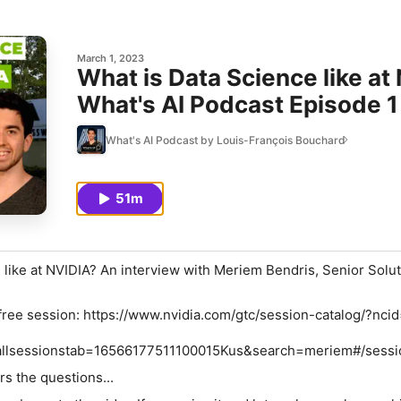
March 1, 2023
What is Data Science like a
What's AI Podcast Episode 1
What's AI Podcast by Louis-François Bouchard
51m
 like at NVIDIA? An interview with Meriem Bendris, Senior Solu
free session: https://www.nvidia.com/gtc/session-catalog/?ncid
allsessionstab=16566177511100015Kus&search=meriem#/sess
s the questions...