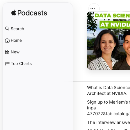
Search
Home
New
Top Charts
What is Data Science
Architect at NVIDIA.
Sign up to Meriem's 
inpa-
477072&tab.catalog
The interview answer