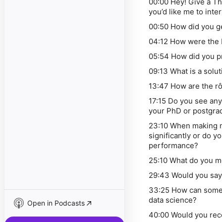
00:00 Hey! Give a Th
you’d like me to inte
00:50 How did you g
04:12 How were the
05:54 How did you p
09:13 What is a solut
13:47 How are the rô
17:15 Do you see an
your PhD or postgr
23:10 When making m
significantly or do 
performance?
25:10 What do you m
29:43 Would you say
33:25 How can someon
data science?
Open in Podcasts
40:00 Would you re