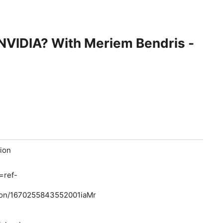
t NVIDIA? With Meriem Bendris -
tion
=ref-
ion/1670255843552001iaMr