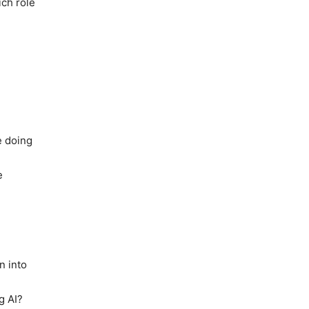
ich role
e doing
e
n into
g AI?