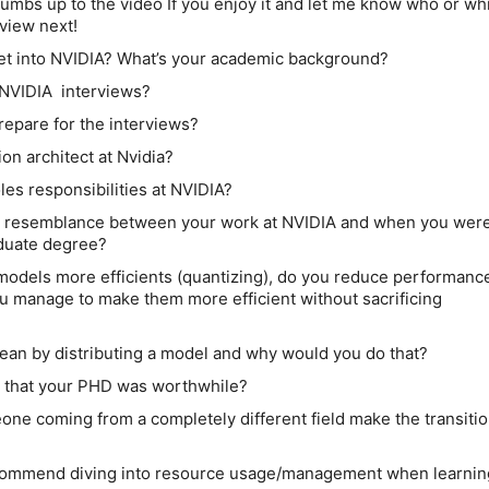
umbs up to the video If you enjoy it and let me know who or wh
rview next!
et into NVIDIA? What’s your academic background?
 NVIDIA interviews?
repare for the interviews?
ion architect at Nvidia?
les responsibilities at NVIDIA?
y resemblance between your work at NVIDIA and when you wer
aduate degree?
odels more efficients (quantizing), do you reduce performanc
you manage to make them more efficient without sacrificing
ean by distributing a model and why would you do that?
 that your PHD was worthwhile?
e coming from a completely different field make the transitio
commend diving into resource usage/management when learnin