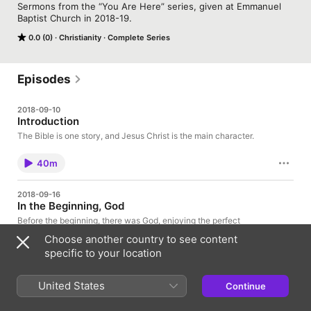
Sermons from the “You Are Here” series, given at Emmanuel 
Baptist Church in 2018-19.
0.0 (0)
Christianity
Complete Series
Episodes
2018-09-10
Introduction
The Bible is one story, and Jesus Christ is the main character.
40m
2018-09-16
In the Beginning, God
Before the beginning, there was God, enjoying the perfect
relationship of the Trinity. Our destiny is to be included in this
Choose another country to see content
love, forever.
specific to your location
45m
United States
Continue
2018-09-23