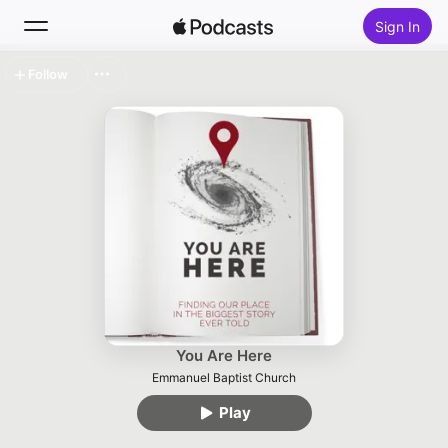
Sign In
Follow
Search
Home
New
Top Charts
You Are Here
Emmanuel Baptist Church
Play