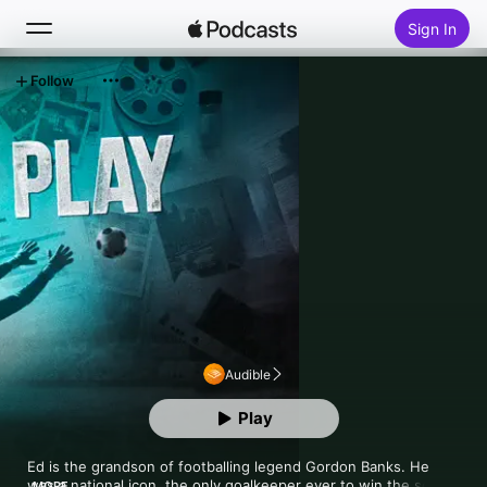
Sign In
Follow
Search
Home
New
Top Charts
Audible
Play
Ed is the grandson of footballing legend Gordon Banks. He 
was a national icon, the only goalkeeper ever to win the soccer 
MORE