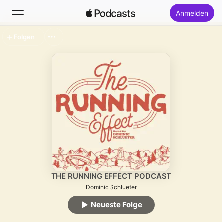
Anmelden
Folgen
Suchen
Startseite
Neu
Top-Charts
THE RUNNING EFFECT PODCAST
Dominic Schlueter
Neueste Folge