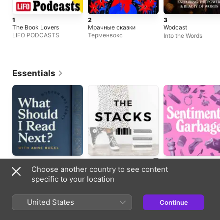
1
2
3
The Book Lovers
Мрачные сказки
Wodcast
LIFO PODCASTS
Терменвокс
Into the Words
Essentials
Books
Books
Books
Choose another country to see content
Updated weekly
Updated weekly
Updated weekly
specific to your location
New Shows
United States
Continue