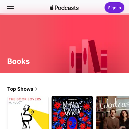
Sign In
Search
Home
New
Books
Top Charts
Top Shows