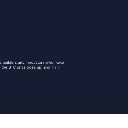
e builders and innovators who make 
t the BTC price goes up, and it's their 
future of money. Here you will find the 
the future, presented by the creators 