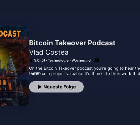
Bitcoin Takeover Podcast
Vlad Costea
5,0 (5)
Technologie
Wöchentlich
On the Bitcoin Takeover podcast you're going to hear th
the Bitcoin project valuable. It's thanks to their work tha
MEHR
efforts that convince large investors that Bitcoin is the 
projects and ideas that will radically improve Bitcoin in 
Neueste Folge
and innovators themselves. Time to learn!