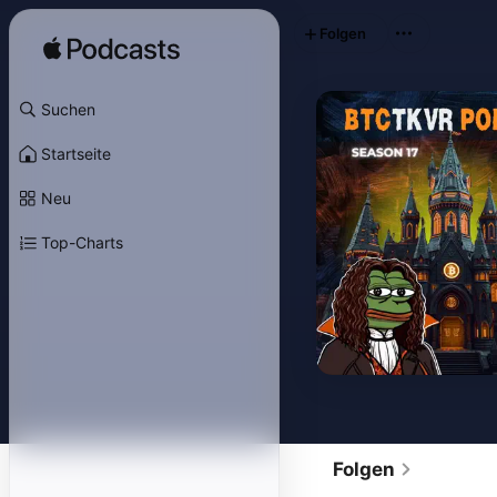
Folgen
Suchen
Startseite
Neu
Top-Charts
Folgen