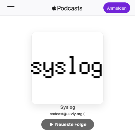
Anmelden
Folgen
Suchen
Startseite
Neu
Top-Charts
Syslog
podcast@ukvly.org ()
Neueste Folge