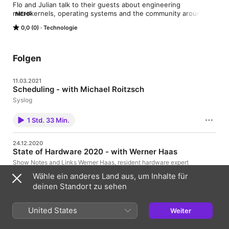
Flo and Julian talk to their guests about engineering 
microkernels, operating systems and the community around 
MEHR
these technologies.
0,0 (0)
Technologie
Folgen
11.03.2021
Scheduling - with Michael Roitzsch
Syslog
1 Std. 33 Min.
24.12.2020
State of Hardware 2020 - with Werner Haas
Show Notes and Links Werner Haas, resident hardware expert
and colleague at Cyberus Technology, joins Flo and Julian to
Wähle ein anderes Land aus, um Inhalte für
talk about the state of processor hardware in 2020. We discuss
instruction set archicture (ISA) in the context of the x86 vs. ARM
deinen Standort zu sehen
vs. RISC-V debate and why CPU ISA might not be that
1 Std. 21 Min.
important for performance and battery life after all. Additional
sound effects from https://www.zapsplat.com. Discuss the
United States
Weiter
episode in Matrix room #ukvly:matrix.org or on Freenode IRC
15.09.2020
#ukvly. Send feedback to podcast@ukvly.org or via Twitter.