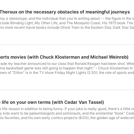
l Theroux on the necessary obstacles of meaningful journeys
estroy a stereotype, and the individual that you're writing about -- the figure in t
clude Blinding Light, My Other Life, and The Mosquito Coast. His 1975 book The G
d his more recent travel books include Ghost Train to the Eastern Star, Dark Star Sa
heroux's book Figures in a Landscape, and strategies for writing about the "human
vel reportage (20:30); the qualities that determine successful travel writing (25:5
aper maps in developing countries (40:15); and where Paul is traveling next (46
ife's Journey (Substack newsletter) 6 Travel Podcasts to Inspire Your Next Trip (
iate Super Bowl Special (non-travel Deviate episode) A mixtape (of sorts) abo
ravel Deviate episode) A personal history of my grunge-bandwagon band (non-trav
ports movies (with Chuck Klosterman and Michael Weinreb)
e) Books, articles, and films mentioned "Paul Theroux on Blogging, Travel Writing
heroux The Mosquito Coast, by Paul Theroux The Tao of Travel, by Paul Therou
 grade my teacher announced to our class that Ronald Reagan had been shot. Whe
 Norman Mailer Journey Without Maps, by Graham Greene Sea and Sardinia, by D
olina basketball game was still going to happen that night.” – Chuck Klosterman I
 Ant...
own of "Dillon" is in the TV show Friday Night Lights (2:30); the role of sports a
f geography (17:00); sports movies (and hypothetical sports movies) set in Mich
metown of Wichita (27:00); working-class sports cities with bad reputations, and 
celessness of the NFL Scouting Combine and the Super Bowl, how sports are the 
ario is for diehard fans watching a big game (50:00). Chuck Klosterman is a cultur
ks, including Sex, Drugs, and Cocoa Puffs, The Nineties, and, most recently, Foot
igger Than the Game and Season of Saturdays. His Substack newsletter is called
e life on your own terms (with Cedar Van Tassel)
r Plays Itself (video essay) The Rewatchables (Ringer Network podcast) Friday N
a, Texas (setting of the book Friday Night Lights) Friday Night Lights: A Town, a
tle life-lesson in addition to being funny. If your joke is really good, there's a littl
e Plemons (actor in Friday Night Lights) Hoosiers (1986 movie) Bob Knight (Indi
 kids want to be paleontologists and astronauts, and the existential "book" Ced
e Hackman (actor in Hoosiers) Woody Hayes (football coach)
s favorites, and his own early comics projects (8:00); the golden age of webcom
adside attraction" and other geographical subplots (24:00); how Cedar went fro
 American indie comics publisher, and what his creative process looks like (37:30)
; 3) Don't torture yourself; 4) People will find your interest in something intere