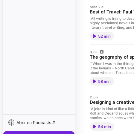
hace 2 d
Best of Travel: Pau
"All writing is trying to d
highly acclaimed novels in
literary travel writing, an
Rolf and Paul talk about T
52 min
required for meaningful tra
uses and shortcomings of p
Creative Free-Writes for L
Deviate episode) 2024 Dev
3 jul
story of the 1980s (non-t
The geography of s
(non-travel Deviate episod
Railway Bazaar, by Paul T
“"When I was in the third
Dickens Barbary Shore, by
if the Indiana - North Car
Lafcadio Hearn's Japan: An
about where in Texas the t
fandoms are independent o
58 min
North Dakota, or Rolf's ho
(40:00); the inherent pla
the best hypothetical scen
He is the author of 13 boo
2 jun
sports books, including B
Designing a creativ
Notable Links: Kansas Neve
Friday Night Lights) Odess
“A joke is kind of like a lit
Strangers (TV series) Jess
Rolf and Cedar discuss why
John Feinstein (book) Gen
comics, which ones were hi
Abrir en Podcasts
and Beefwood, and its "ro
54 min
published by a major North
2) Give yourself some rules