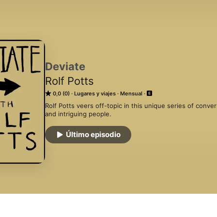
Deviate
Rolf Potts
0,0 (0)
Lugares y viajes
Mensual
Rolf Potts veers off-topic in this unique series of conver
and intriguing people.
Último episodio