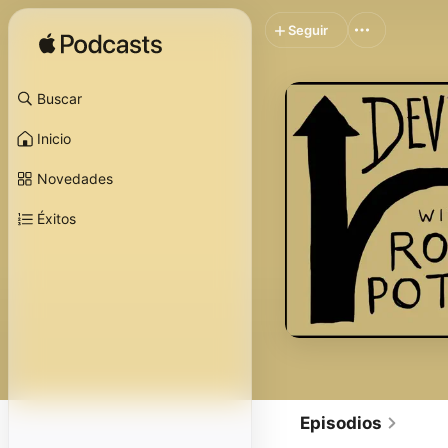
Seguir
Buscar
Inicio
Novedades
Éxitos
Episodios