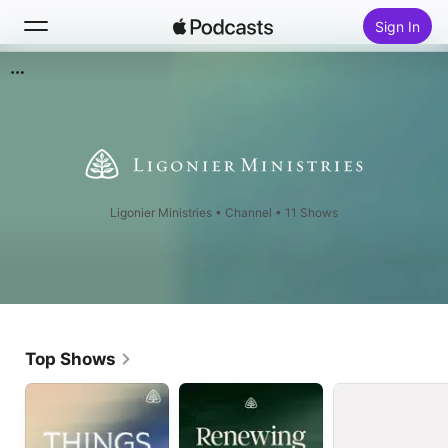
Sign In
Search
Home
New
Ligonier Ministries
•
Channel • 11 Shows
Top Charts
Top Shows