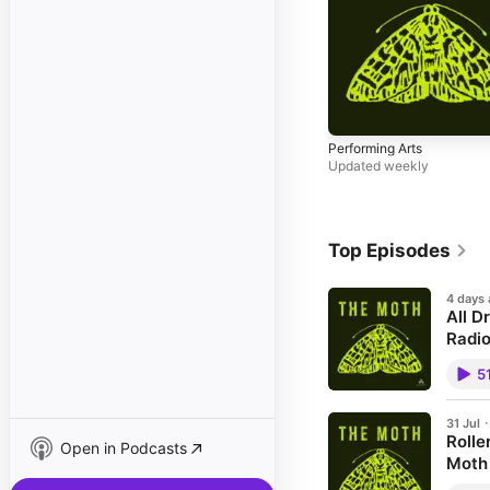
Performing Arts
Updated weekly
Top Episodes
4 days
All D
Radio
This ep
5
Decemb
duds! 
is all 
to silk
31 Jul
Rolle
room to
Open in Podcasts
episod
Moth
direct
On this
Hour i