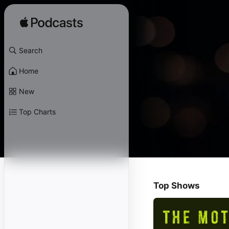
Search
Home
New
Top Charts
Top Shows