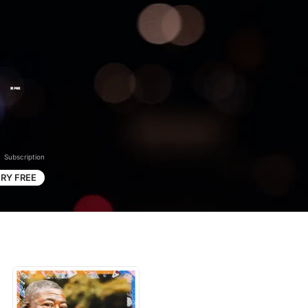
Subscription
RY FREE