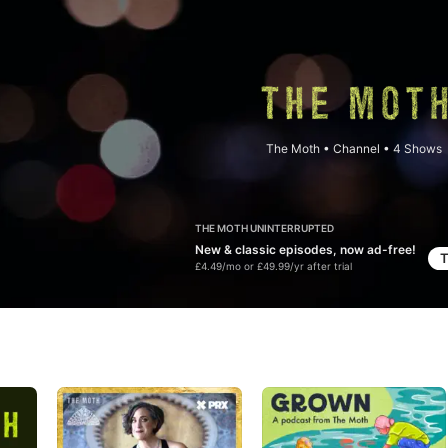
The Moth
•
Channel • 4 Shows
THE MOTH UNINTERRUPTED
New & classic episodes, now ad-free!
T
£4.49/mo or £49.99/yr after trial