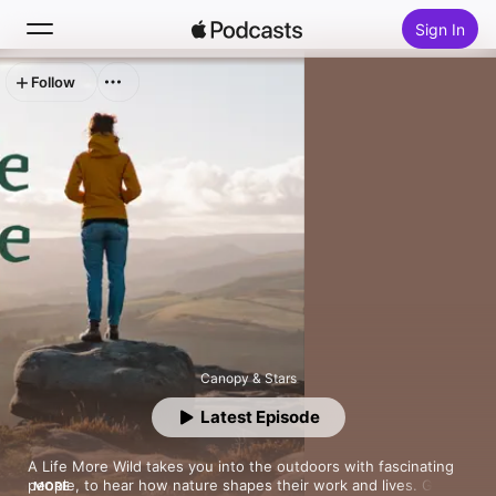
Sign In
Follow
Search
Home
New
Top Charts
Canopy & Stars
Latest Episode
A Life More Wild takes you into the outdoors with fascinating 
people, to hear how nature shapes their work and lives. Go 
MORE