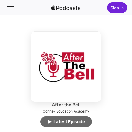
Sign In
Follow
Search
Home
New
Top Charts
After the Bell
Connex Education Academy
Latest Episode