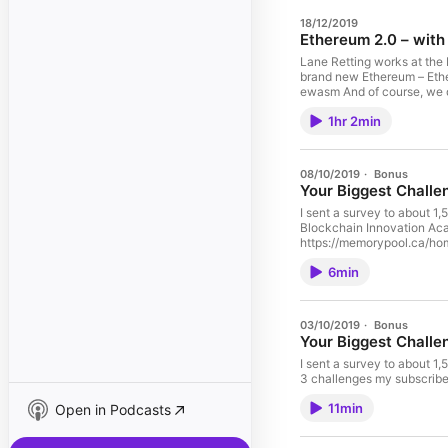
18/12/2019
Ethereum 2.0 – with
Lane Retting works at the Ethereum Fou
brand new Ethereum – Ethe
ewasm And of course, we d
1hr 2min
08/10/2019
·
Bonus
Your Biggest Challe
I sent a survey to about 1,
Blockchain Innovation Academy to address those challenges. This is a sh
https://memorypool.ca/ho
6min
03/10/2019
·
Bonus
Your Biggest Challe
I sent a survey to about 1,50
11min
Open in Podcasts