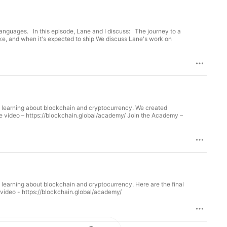
The journey to a
e, and when it's expected to ship We discuss Lane's work on
ing about blockchain and cryptocurrency. We created
out blockchain and cryptocurrency. Here are the final
ubmitted. (From the top 10. See previous episodes for the other 7). Watch the video - https://blockchain.global/academy/