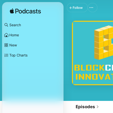
Follow
Search
Home
New
Top Charts
Episodes