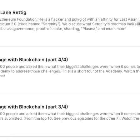
 Lane Rettig
ndation. He is a hacker and polyglot with an affinity for East Asian languages. In this episode, Lane and I discuss: 
reum 2.0 (code named "Serenity"). We discuss what Serenity's roadmap looks lik
iscuss governance, proof-of-stake, sharding, "Plasma," and much more!
nge with Blockchain (part 4/4)
500 people and asked them what their biggest challenges were, when it comes to learn
ort tour of the Academy. Watch the video – https://blockchain.global/academy/ Join the Academy –
me/
nge with Blockchain (part 3/4)
0 people and asked them what their biggest challenges were, when it comes to learning ab
3 challenges my subscribers s