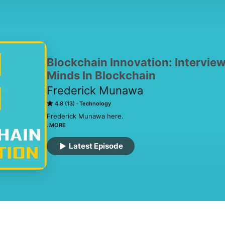
Blockchain Innovation: Intervie
Minds In Blockchain
Frederick Munawa
4.8 (13)
Technology
Frederick Munawa here.

MORE
Blockchain Innovation is where I interview the brightest
– every Tuesday – to discuss present and future applica
Latest Episode