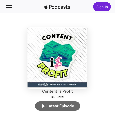
Sign In
Follow
Search
Home
New
Top Charts
Content Is Profit
BIZBROS
Latest Episode