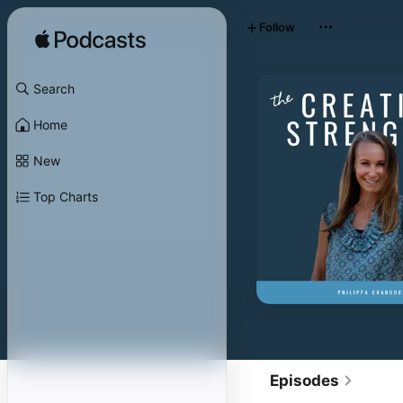
Follow
Search
Home
New
Top Charts
Episodes