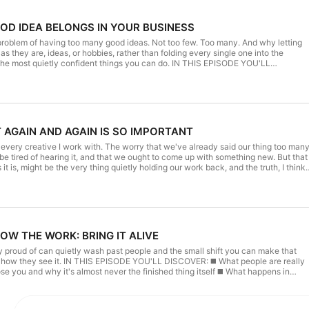
OOD IDEA BELONGS IN YOUR BUSINESS
 problem of having too many good ideas. Not too few. Too many. And why letting
s they are, ideas, or hobbies, rather than folding every single one into the
quietly confident things you can do. IN THIS EPISODE YOU'LL
 doing one thing
 playing small at all ◼️ The simple question to ask the next time
TIONED: Summer series started at Episode
sing Piece The Bright Line: Application This week's Blog Post Subscribe: Weekly
T AGAIN AND AGAIN IS SO IMPORTANT
philippacraddock.com Instagram: @philippacraddock
e Thing' and which idea are
t every creative I work with. The worry that we've already said our thing too man
y to the Thursday newsletter, I'd
be tired of hearing it, and that we ought to come up with something new. But that
it is, might be the very thing quietly holding our work back, and the truth, I think,
scenes thinking, where I share the tools I'm currently trying/using, where new
age feels
 and where the conversations happen that often form future episodes. I'd love you
operly heard it ◼️ Why saying the same thing again isn't self-
business owners already benefitting and joining the conversations.
indness ◼️ The old marketing rule of thumb about how many
 sinks in ◼️ What repetition actually is and why it's the
 ◼️ The uncomfortable feeling that's usually a sign
HOW THE WORK: BRING IT ALIVE
ek's Blog Post Subscribe: Weekly newsletter Website: www.philippacraddock.com
ello@philippacraddock.com SHARE YOUR INSIGHTS: What's your
 proud of can quietly wash past people and the small shift you can make that
e message you most want to be known for? Send me a DM on Instagram or reply to
'LL DISCOVER: ◼️ What people are really
 you can, I'd genuinely love to see it. NEVER MISS AN EPISODE: My
and why it's almost never the finished thing itself ◼️ What happens in
I think out loud. It's where you'll find my behind-the-scenes thinking, where I
ey can see is the finished result and the one thing they'll end up comparing you
tly trying/using, where new resources are shared first and where the conversation
ure episodes. I'd love you to join the many creative business owners already