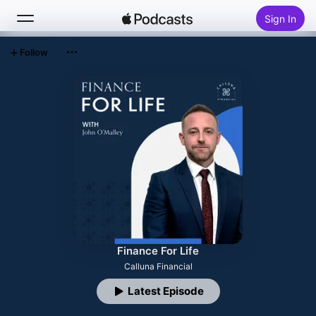
Sign In
Follow
Search
Home
New
Top Charts
Finance For Life
Calluna Financial
Latest Episode