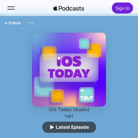
Sign In
Follow
Search
Home
New
Top Charts
iOS Today (Audio)
TWiT
Latest Episode