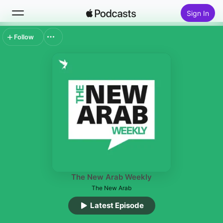
Sign In
Follow
Search
Home
New
Top Charts
The New Arab Weekly
The New Arab
Latest Episode