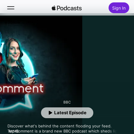
Sign In
Follow
Search
Home
New
Top Charts
BBC
Latest Episode
Discover what's behind the content flooding your feed.

Top Comment is a brand new BBC podcast which sheds light 
MORE