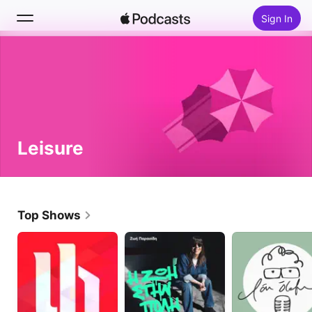
Sign In
Search
Home
New
Leisure
Top Charts
Top Shows