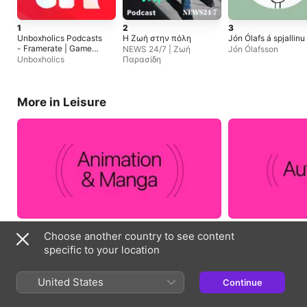
1
2
3
Unboxholics Podcasts
Η Ζωή στην πόλη
Jón Ólafs á spjallinu
- Framerate | Game
NEWS 24/7 | Ζωή
Jón Ólafsson
Jazz | NewGame+
Unboxholics
Παρασίδη
More in Leisure
Choose another country to see content
specific to your location
Essentials
United States
Continue