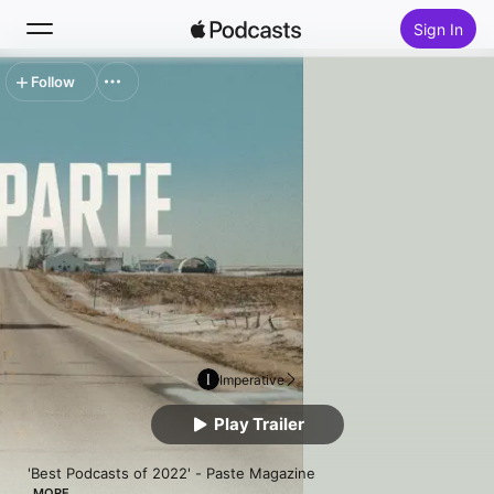
Sign In
Follow
Search
Home
New
Top Charts
Imperative
Play Trailer
'Best Podcasts of 2022' - Paste Magazine

MORE