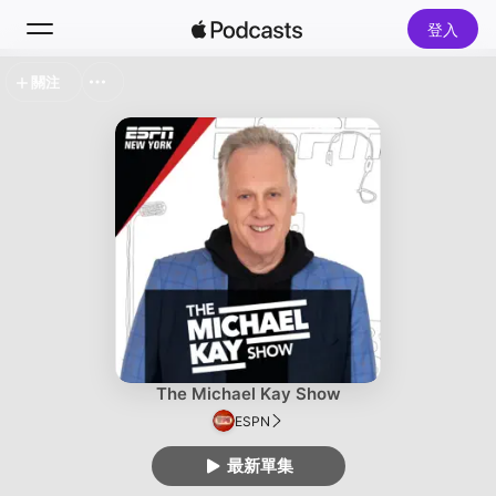
登入
關注
搜尋
首頁
探新
排行榜
The Michael Kay Show
ESPN
最新單集