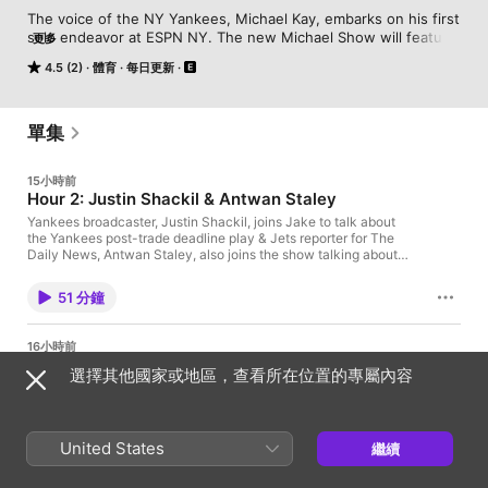
The voice of the NY Yankees, Michael Kay, embarks on his first 
solo endeavor at ESPN NY. The new Michael Show will feature 
更多
many familiar voices and can be heard weekdays at 1pm on 
4.5 (2)
體育
每日更新
880AM ESPN & the ESPN NY app.
單集
15小時前
Hour 2: Justin Shackil & Antwan Staley
Yankees broadcaster, Justin Shackil, joins Jake to talk about
the Yankees post-trade deadline play & Jets reporter for The
Daily News, Antwan Staley, also joins the show talking about
how Aaron Glenn's second year with the Jets is looking so far.
Learn more about your ad choices. Visit
51 分鐘
podcastchoices.com/adchoices
16小時前
Hour 1: Not Happy with the Yankees
選擇其他國家或地區，查看所在位置的專屬內容
Jake Asman is in for Michael today & he is not happy about the
state of the New York Yankees! Jake takes plenty of your
phone calls on the Yankees lack of offense. Learn more about
your ad choices. Visit podcastchoices.com/adchoices
United States
繼續
49 分鐘