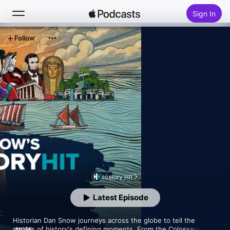
Sign In
Follow
Search
Home
New
Top Charts
History Hit
Latest Episode
Historian Dan Snow journeys across the globe to tell the 
stories of history's defining moments. From the Colosseum in 
MORE