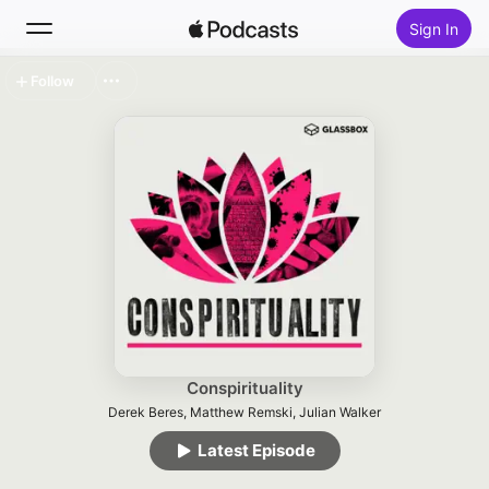
Sign In
Follow
Search
Home
New
Top Charts
Conspirituality
Derek Beres, Matthew Remski, Julian Walker
Latest Episode