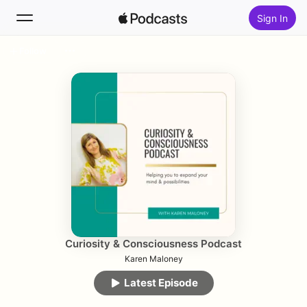
Sign In
Follow
Search
Home
New
Top Charts
Curiosity & Consciousness Podcast
Karen Maloney
Latest Episode