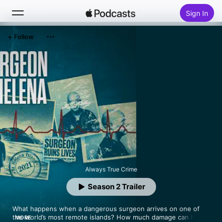
Sign In
Follow
Search
Home
New
Top Charts
Always True Crime
Season 2 Trailer
What happens when a dangerous surgeon arrives on one of 
the world’s most remote islands? How much damage can he do 
MORE