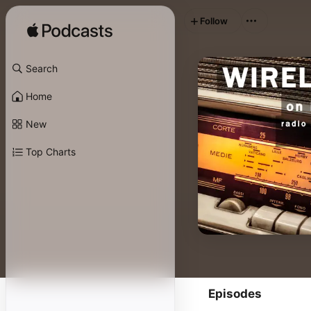
Follow
Search
Home
New
Top Charts
Episodes