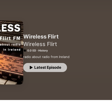
Wireless Flirt
Wireless Flirt
0.0 (0)
History
radio about radio from Ireland
Latest Episode