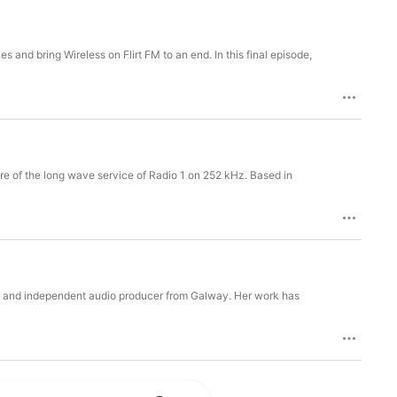
and bring Wireless on Flirt FM to an end. In this final episode,