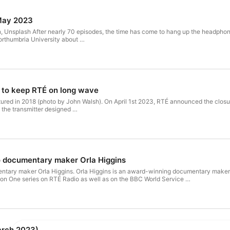
May 2023
, Unsplash After nearly 70 episodes, the time has come to hang up the headphones 
orthumbria University about …
 to keep RTÉ on long wave
il 1st 2023, RTÉ announced the closure of the long wave service of Radio 1 on 252 kHz. Based in
 the transmitter designed …
o documentary maker Orla Higgins
ning documentary maker and independent audio producer from Galway. Her work has
on One series on RTÉ Radio as well as on the BBC World Service …
rch 2023)