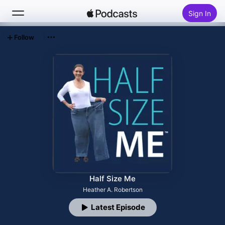
Sign In
Follow
Search
Home
New
Top Charts
Half Size Me
Heather A. Robertson
Latest Episode