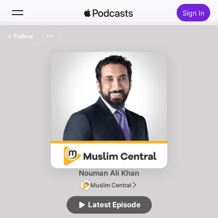
Sign In
Follow
Search
Home
New
Top Charts
Nouman Ali Khan
Muslim Central
Latest Episode